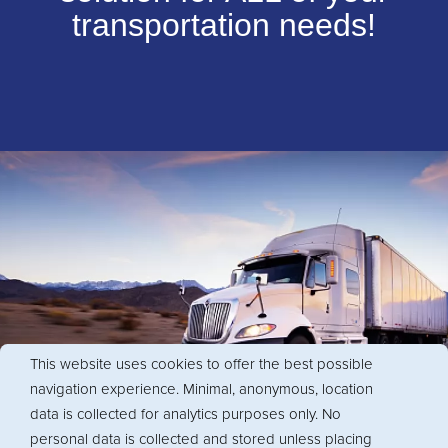
transportation needs!
This website uses cookies to offer the best possible
navigation experience. Minimal, anonymous, location
data is collected for analytics purposes only. No
personal data is collected and stored unless placing