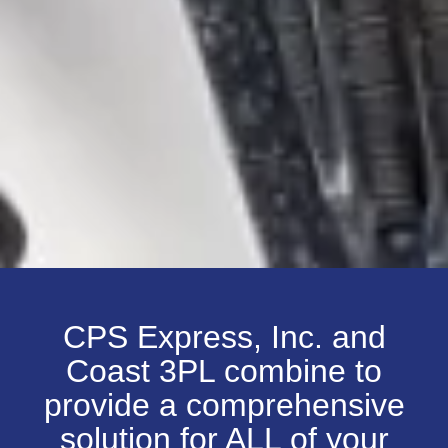
CPS Express, Inc. and
Coast 3PL combine to
provide a comprehensive
solution for ALL of your