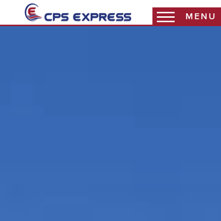
MENU
Coast Warehouse
Coast Packaging
Coast 3PL
Haddy Sales